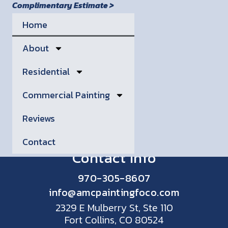
Complimentary Estimate >
Home
About
Residential
Commercial Painting
Reviews
Contact
Contact Info
970-305-8607
info@amcpaintingfoco.com
2329 E Mulberry St, Ste 110
Fort Collins, CO 80524