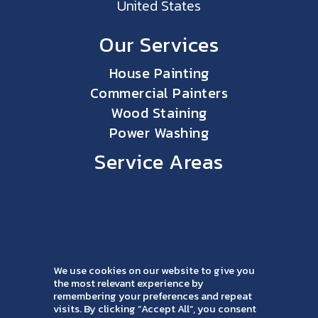
United States
Our Services
House Painting
Commercial Painters
Wood Staining
Power Washing
Service Areas
We use cookies on our website to give you
the most relevant experience by
remembering your preferences and repeat
visits. By clicking “Accept All”, you consent